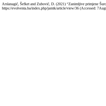
Arslanagić, Šefket and Zubović, D. (2021) “Zanimljive primjene Šur
https://evolventa.ba/index.php/jamtk/article/view/36 (Accessed: 7Aug