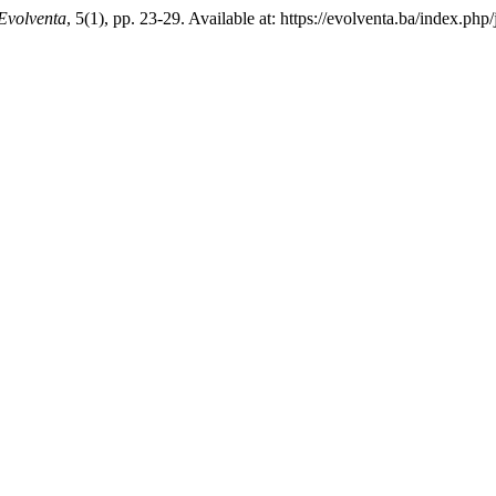
Evolventa
, 5(1), pp. 23-29. Available at: https://evolventa.ba/index.p