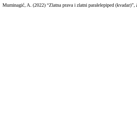
Muminagić, A. (2022) “Zlatna prava i zlatni paralelepiped (kvadar)”,