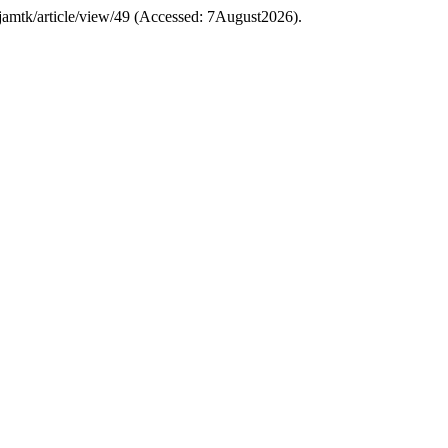
hp/jamtk/article/view/49 (Accessed: 7August2026).