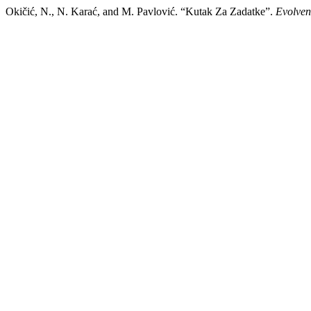
Okičić, N., N. Karać, and M. Pavlović. “Kutak Za Zadatke”.
Evolven