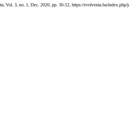
ta
, Vol. 3, no. 1, Dec. 2020, pp. 30-52, https://evolventa.ba/index.php/