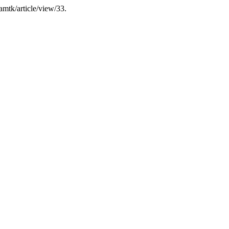
jamtk/article/view/33.