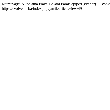
Muminagić, A. “Zlatna Prava I Zlatni Paralelepiped (kvadar)”.
Evolve
https://evolventa.ba/index.php/jamtk/article/view/49.